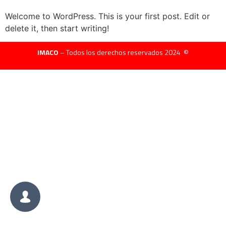
Welcome to WordPress. This is your first post. Edit or
delete it, then start writing!
IMACO
– Todos los derechos reservados 2024 ©