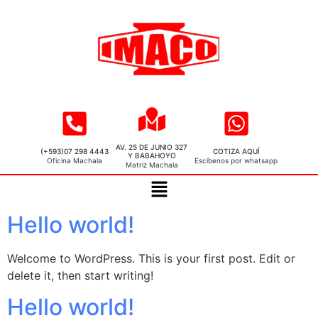
AV. 25 DE JUNIO 327
(+593)07 298 4443
COTIZA AQUÍ
Y BABAHOYO
Oficina Machala
Escíbenos por whatsapp
Matriz Machala
Hello world!
Welcome to WordPress. This is your first post. Edit or
delete it, then start writing!
Hello world!